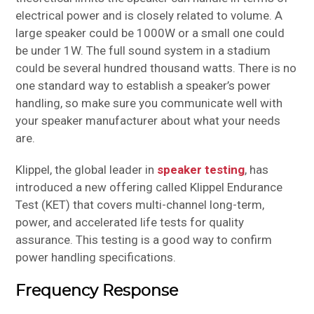
electrical power and is closely related to volume. A
large speaker could be 1000W or a small one could
be under 1W. The full sound system in a stadium
could be several hundred thousand watts. There is no
one standard way to establish a speaker’s power
handling, so make sure you communicate well with
your speaker manufacturer about what your needs
are.
Klippel, the global leader in
speaker testing
, has
introduced a new offering called Klippel Endurance
Test (KET) that covers multi-channel long-term,
power, and accelerated life tests for quality
assurance. This testing is a good way to confirm
power handling specifications.
Frequency Response