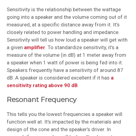
Sensitivity is the relationship between the wattage
going into a speaker and the volume coming out of it
measured, at a specific distance away from it. It’s
closely related to power handling and impedance.
Sensitivity will tell us how loud a speaker will get with
a given
amplifier
. To standardize sensitivity, it’s a
measure of the volume (in dB) at 1 meter away from
a speaker when 1 watt of power is being fed into it.
Speakers frequently have a sensitivity of around 87
dB. A speaker is considered excellent if it has
a
sensitivity rating above 90 dB
.
Resonant Frequency
This tells you the lowest frequencies a speaker will
function well at. It’s impacted by the materials and
design of the cone and the speaker’s driver. In