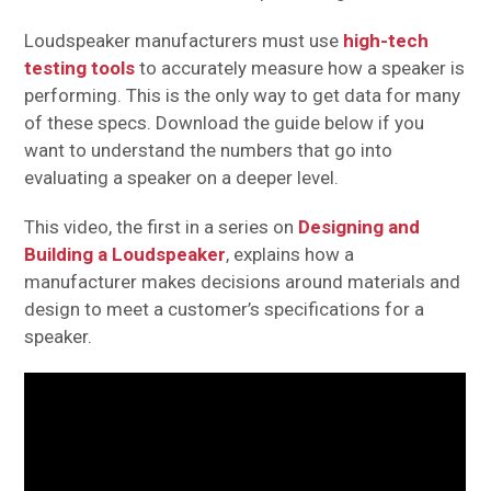
Loudspeaker manufacturers must use
high-tech
testing tools
to accurately measure how a speaker is
performing. This is the only way to get data for many
of these specs. Download the guide below if you
want to understand the numbers that go into
evaluating a speaker on a deeper level.
This video, the first in a series on
Designing and
Building a Loudspeaker
, explains how a
manufacturer makes decisions around materials and
design to meet a customer’s specifications for a
speaker.