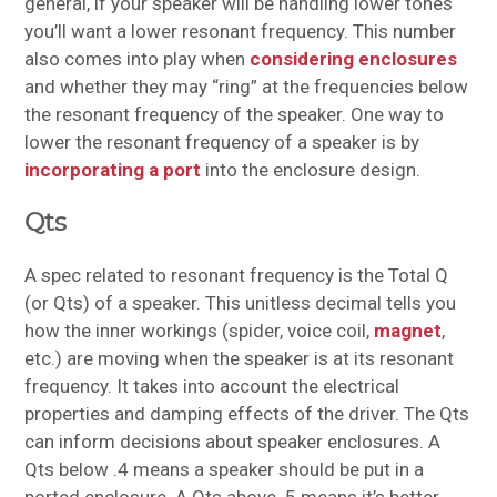
general, if your speaker will be handling lower tones
you’ll want a lower resonant frequency. This number
also comes into play when
considering enclosures
and whether they may “ring” at the frequencies below
the resonant frequency of the speaker. One way to
lower the resonant frequency of a speaker is by
incorporating a port
into the enclosure design.
Qts
A spec related to resonant frequency is the Total Q
(or Qts) of a speaker. This unitless decimal tells you
how the inner workings (spider, voice coil,
magnet
,
etc.) are moving when the speaker is at its resonant
frequency. It takes into account the electrical
properties and damping effects of the driver. The Qts
can inform decisions about speaker enclosures. A
Qts below .4 means a speaker should be put in a