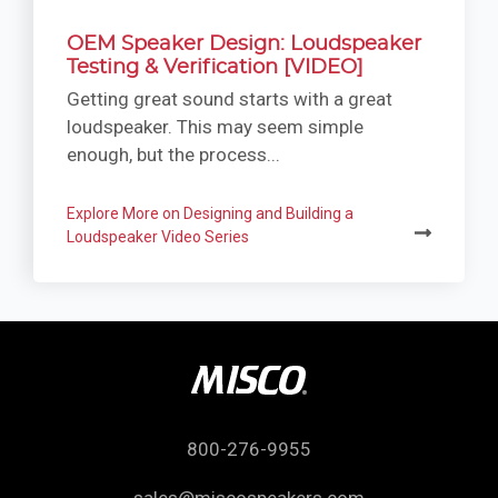
OEM Speaker Design: Loudspeaker
Testing & Verification [VIDEO]
Getting great sound starts with a great
loudspeaker. This may seem simple
enough, but the process...
Explore More on Designing and Building a
Loudspeaker Video Series
800-276-9955