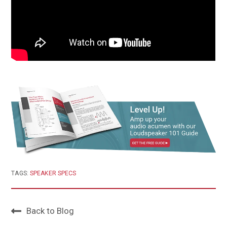
TAGS:
SPEAKER SPECS
Back to Blog