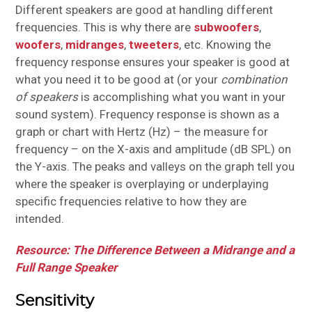
Different speakers are good at handling different
frequencies. This is why there are
subwoofers
,
woofers
,
midranges
,
tweeters
, etc. Knowing the
frequency response ensures your speaker is good at
what you need it to be good at (or your
combination
of speakers
is accomplishing what you want in your
sound system). Frequency response is shown as a
graph or chart with Hertz (Hz) – the measure for
frequency – on the X-axis and amplitude (dB SPL) on
the Y-axis. The peaks and valleys on the graph tell you
where the speaker is overplaying or underplaying
specific frequencies relative to how they are
intended.
Resource: The Difference Between a Midrange and a
Full Range Speaker
Sensitivity