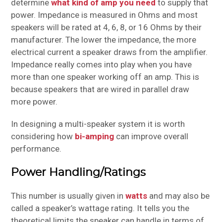
determine
what kind of amp you need
to supply that
power. Impedance is measured in Ohms and most
speakers will be rated at 4, 6, 8, or 16 Ohms by their
manufacturer. The lower the impedance, the more
electrical current a speaker draws from the amplifier.
Impedance really comes into play when you have
more than one speaker working off an amp. This is
because speakers that are wired in parallel draw
more power.
In designing a multi-speaker system it is worth
considering how
bi-amping
can improve overall
performance.
Power Handling/Ratings
This number is usually given in
watts
and may also be
called a speaker’s wattage rating. It tells you the
theoretical limits the speaker can handle in terms of