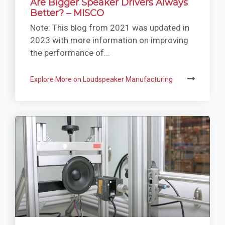
Are Bigger Speaker Drivers Always
Better? – MISCO
Note: This blog from 2021 was updated in
2023 with more information on improving
the performance of...
Explore More on Loudspeaker Manufacturing