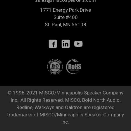
sales@miscospeakers.com
1771 Energy Park Drive
Suite #400
St. Paul
,
MN
55108
© 1996-2021 MISCO/Minneapolis Speaker Company
Inc., All Rights Reserved. MISCO, Bold North Audio,
Redline, Warkwyn and Oaktron are registered
trademarks of MISCO/Minneapolis Speaker Company
Inc.