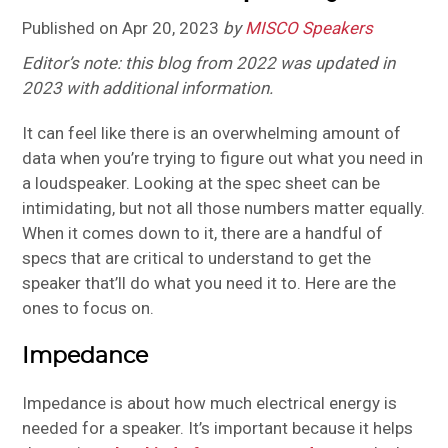
Published on
Apr 20, 2023
by
MISCO Speakers
Editor’s note: this blog from 2022 was updated in
2023 with additional information.
It can feel like there is an overwhelming amount of
data when you’re trying to figure out what you need in
a loudspeaker. Looking at the spec sheet can be
intimidating, but not all those numbers matter equally.
When it comes down to it, there are a handful of
specs that are critical to understand to get the
speaker that’ll do what you need it to. Here are the
ones to focus on.
Impedance
Impedance is about how much electrical energy is
needed for a speaker. It’s important because it helps