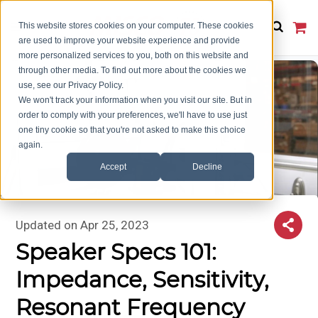
This website stores cookies on your computer. These cookies
are used to improve your website experience and provide
more personalized services to you, both on this website and
through other media. To find out more about the cookies we
use, see our Privacy Policy.
We won't track your information when you visit our site. But in
order to comply with your preferences, we'll have to use just
one tiny cookie so that you're not asked to make this choice
again.
Accept
Decline
Updated on
Apr 25, 2023
Speaker Specs 101:
Impedance, Sensitivity,
Resonant Frequency