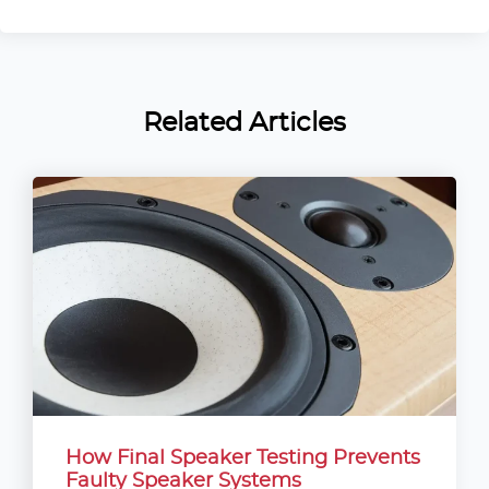
Related Articles
How Final Speaker Testing Prevents
Faulty Speaker Systems