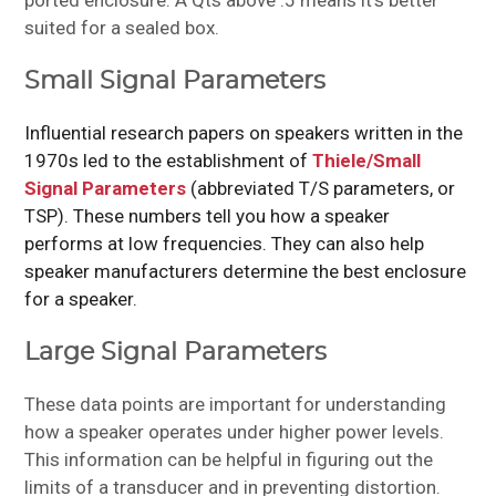
ported enclosure. A Qts above .5 means it’s better
suited for a sealed box.
Small Signal Parameters
Influential research papers on speakers written in the
1970s led to the establishment of
Thiele/Small
Signal Parameters
(abbreviated T/S parameters, or
TSP). These numbers tell you how a speaker
performs at low frequencies. They can also help
speaker manufacturers determine the best enclosure
for a speaker.
Large Signal Parameters
These data points are important for understanding
how a speaker operates under higher power levels.
This information can be helpful in figuring out the
limits of a transducer and in preventing distortion.