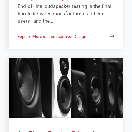
End-of-line loudspeaker testing is the final
hurdle between manufacturers and end
users–and the...
Explore More on Loudspeaker Design