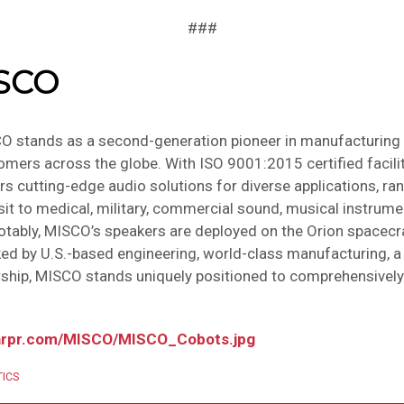
###
ISCO
O stands as a second-generation pioneer in manufacturing
ers across the globe. With ISO 9001:2015 certified facilit
rs cutting-edge audio solutions for diverse applications, r
t to medical, military, commercial sound, musical instrumen
tably, MISCO’s speakers are deployed on the Orion spacecra
d by U.S.-based engineering, world-class manufacturing, a 
ship, MISCO stands uniquely positioned to comprehensively
arpr.com/MISCO/MISCO_Cobots.jpg
ICS