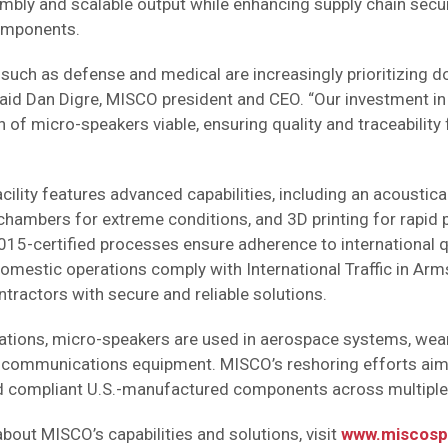
mbly and scalable output while enhancing supply chain securi
omponents.
such as defense and medical are increasingly prioritizing 
said Dan Digre, MISCO president and CEO. “Our investment i
f micro-speakers viable, ensuring quality and traceability f
ility features advanced capabilities, including an acoustical
chambers for extreme conditions, and 3D printing for rapid 
5-certified processes ensure adherence to international q
domestic operations comply with International Traffic in Arm
tractors with secure and reliable solutions.
tions, micro-speakers are used in aerospace systems, wear
e communications equipment. MISCO’s reshoring efforts ai
 compliant U.S.-manufactured components across multiple 
bout MISCO’s capabilities and solutions, visit
www.miscosp