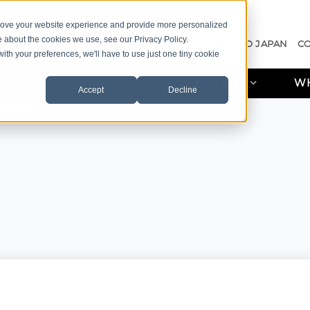
prove your website experience and provide more personalized
e about the cookies we use, see our Privacy Policy.
A QUOTE
CASE STUDIES
RESOURCES
MISCO JAPAN
C
with your preferences, we'll have to use just one tiny cookie
PRODUCT LINES
INDUSTRIES
WH
Accept
Decline