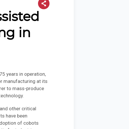
sisted
ng in
5 years in operation,
r manufacturing at its
turer to mass-produce
technology.
nd other critical
nts have been
adoption of cobots