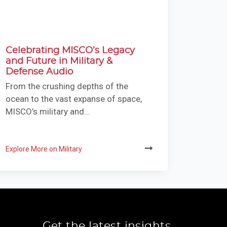
Celebrating MISCO’s Legacy
and Future in Military &
Defense Audio
From the crushing depths of the
ocean to the vast expanse of space,
MISCO’s military and...
Explore More on Military
Get the latest insights,