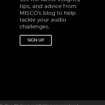
tips, and advice from
MISCO's blog to help
tackle your audio
challenges.
SIGN UP