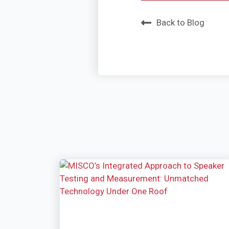
Back to Blog