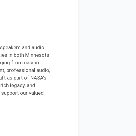
 speakers and audio
ies in both Minnesota
anging from casino
t, professional audio,
ft as part of NASA’s
rich legacy, and
 support our valued