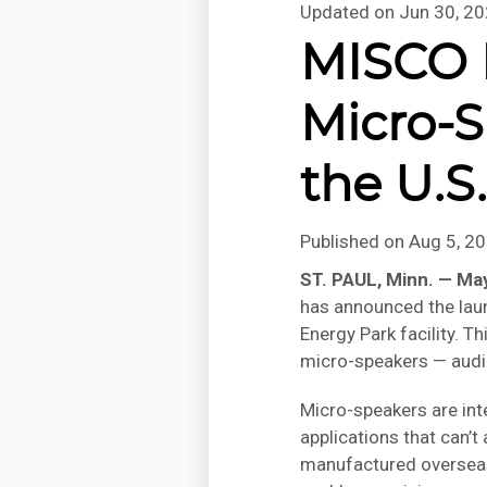
Updated on
Jun 30, 2
MISCO I
Micro-S
the U.S
Published on
Aug 5, 2
ST. PAUL, Minn. — Ma
has announced the laun
Energy Park facility. 
micro-speakers — audi
Micro-speakers are int
applications that can’t
manufactured overseas 