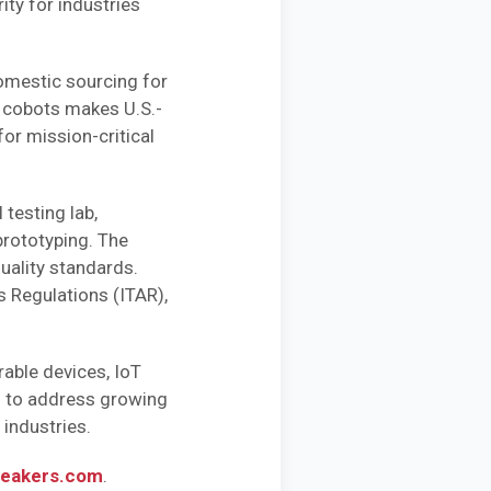
ty for industries
domestic sourcing for
n cobots makes U.S.-
or mission-critical
 testing lab,
prototyping. The
uality standards.
s Regulations (ITAR),
able devices, IoT
m to address growing
industries.
eakers.com
.