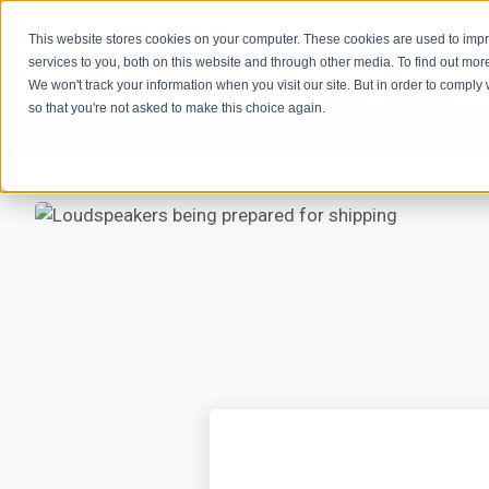
This website stores cookies on your computer. These cookies are used to im
services to you, both on this website and through other media. To find out mor
GET 
We won't track your information when you visit our site. But in order to comply 
so that you're not asked to make this choice again.
CUSTOM SOLUTIONS
PRODUCTS