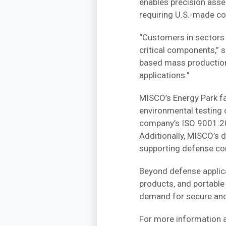
enables precision asse
requiring U.S.-made c
“Customers in sectors 
critical components,” 
based mass production o
applications.”
MISCO’s Energy Park fac
environmental testing 
company’s ISO 9001:201
Additionally, MISCO’s 
supporting defense con
Beyond defense applica
products, and portabl
demand for secure and
For more information a