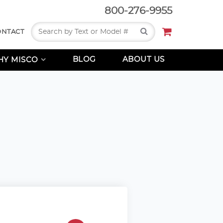
800-276-9955
Search
ONTACT
BLOG
ABOUT US
Y MISCO