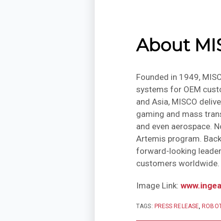
About M
Founded in 1949, MISC
systems for OEM custom
and Asia, MISCO delive
gaming and mass transi
and even aerospace. No
Artemis program. Backe
forward-looking leader
customers worldwide.
Image Link:
www.inge
TAGS:
PRESS RELEASE
,
ROBOT