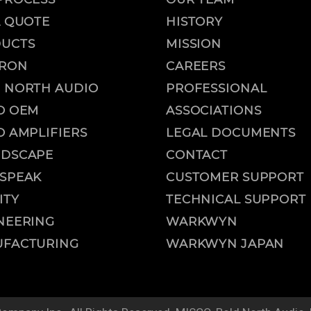
A QUOTE
HISTORY
UCTS
MISSION
RON
CAREERS
 NORTH AUDIO
PROFESSIONAL
O OEM
ASSOCIATIONS
O AMPLIFIERS
LEGAL DOCUMENTS
DSCAPE
CONTACT
SPEAK
CUSTOMER SUPPORT
ITY
TECHNICAL SUPPORT
NEERING
WARKWYN
FACTURING
WARKWYN JAPAN