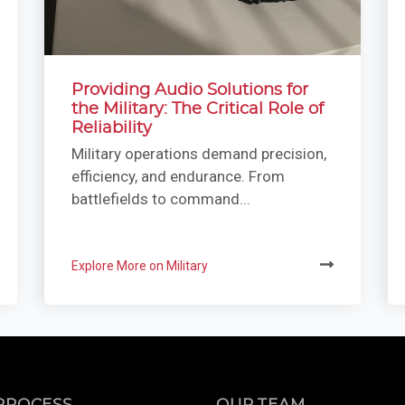
Providing Audio Solutions for
the Military: The Critical Role of
Reliability
Military operations demand precision,
efficiency, and endurance. From
battlefields to command...
Explore More on Military
PROCESS
OUR TEAM