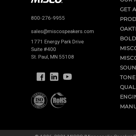
GET 
800-276-9955
PROD
OAKT
sales@miscospeakers.com
BOLD
1771 Energy Park Drive
MISC
Suite #400
St. Paul
,
MN
55108
MISC
SOUN
TONE
QUAL
ENGI
MANU