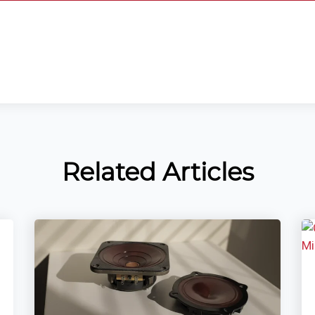
Related Articles