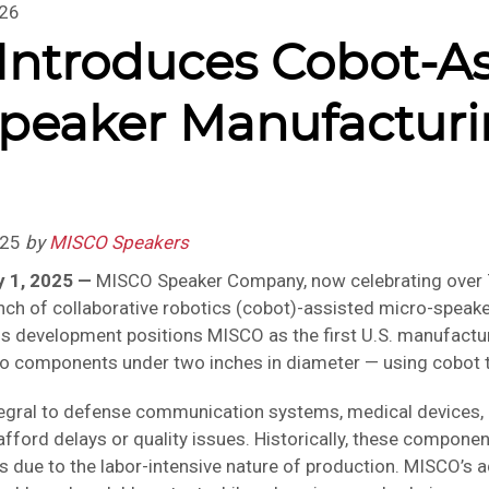
026
ntroduces Cobot-As
peaker Manufacturi
.
025
by
MISCO Speakers
y 1, 2025 —
MISCO Speaker Company, now celebrating over 7
ch of collaborative robotics (cobot)-assisted micro-speake
This development positions MISCO as the first U.S. manufac
o components under two inches in diameter — using cobot 
egral to defense communication systems, medical devices, a
 afford delays or quality issues. Historically, these compone
due to the labor-intensive nature of production. MISCO’s 