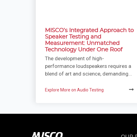
MISCO’s Integrated Approach to
Speaker Testing and
Measurement: Unmatched
Technology Under One Roof
The development of high-
performance loudspeakers requires a
blend of art and science, demanding...
Explore More on Audio Testing
OUR 